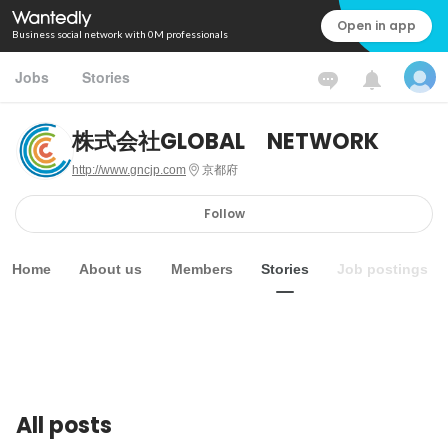
Open in app
Business social network with 0M professionals
Jobs
Stories
株式会社GLOBAL NETWORK
http://www.gncjp.com
京都府
Follow
Home
About us
Members
Stories
Job postings
All posts