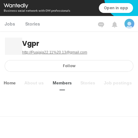
Open in app
Business social network with 0M professionals
Jobs
Stories
Vgpr
http://Puajaja22.11%20.13@gmail.com
Follow
Home
About us
Members
Stories
Job postings