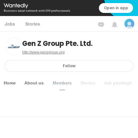
Open in app
Business social network with 0M professionals
Jobs
Stories
Gen Z Group Pte. Ltd.
http://www.genzgroup.org
Follow
Home
About us
Members
Stories
Job postings