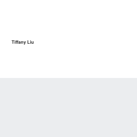
Tiffany Liu