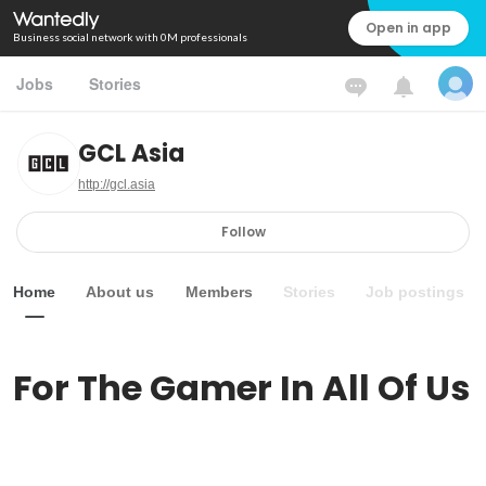
Open in app
Business social network with 0M professionals
Jobs
Stories
GCL Asia
http://gcl.asia
Follow
Home
About us
Members
Stories
Job postings
For The Gamer In All Of Us