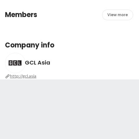
Members
View more
Company info
GCL Asia
http://gcl.asia