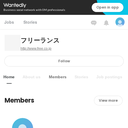
Open in app
Business social network with 0M professionals
Jobs
Stories
フリーランス
http://www.free.co.jp
Follow
Home
About us
Members
Stories
Job postings
Members
View more