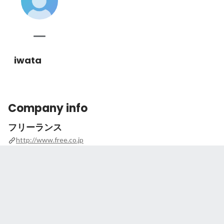
iwata
Company info
フリーランス
http://www.free.co.jp