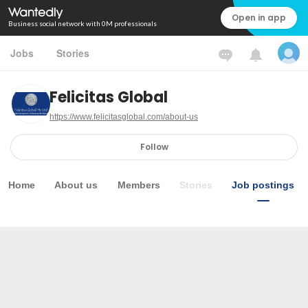
Open in app
Business social network with 0M professionals
Jobs
Stories
Felicitas Global
https://www.felicitasglobal.com/about-us
Follow
Home
About us
Members
Stories
Job postings