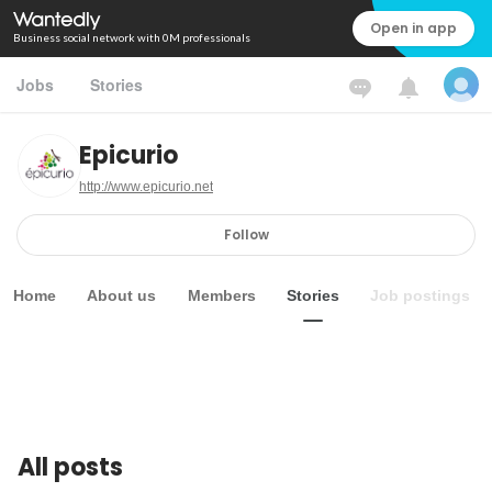
Open in app
Business social network with 0M professionals
Jobs
Stories
Epicurio
http://www.epicurio.net
Follow
Home
About us
Members
Stories
Job postings
All posts