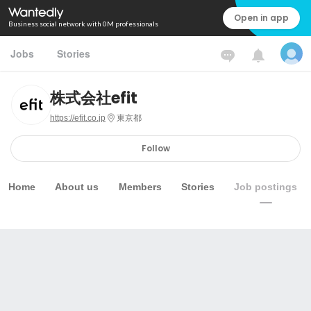
Open in app
Business social network with 0M professionals
Jobs
Stories
株式会社efit
https://efit.co.jp
東京都
Follow
Home
About us
Members
Stories
Job postings