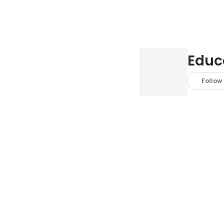
Educ
Follow