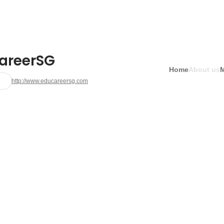
areerSG
Home
About us
http://www.educareersg.com