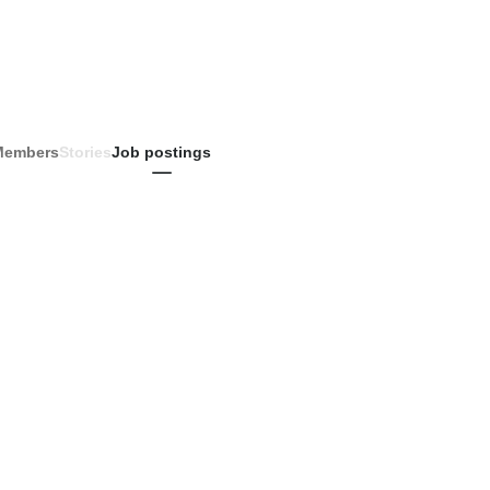
Members
Stories
Job postings