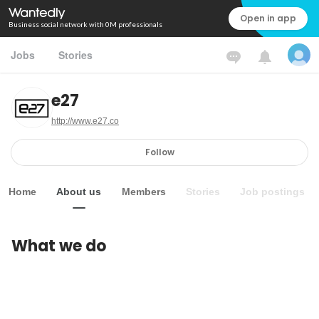
Open in app
Business social network with 0M professionals
Jobs
Stories
e27
http://www.e27.co
Follow
Home
About us
Members
Stories
Job postings
What we do