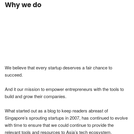
Why we do
We believe that every startup deserves a fair chance to 
succeed.

And it our mission to empower entrepreneurs with the tools to 
build and grow their companies.

What started out as a blog to keep readers abreast of 
Singapore’s sprouting startups in 2007, has continued to evolve 
with time to ensure that we could continue to provide the 
relevant tools and resources to Asia’s tech ecosystem.