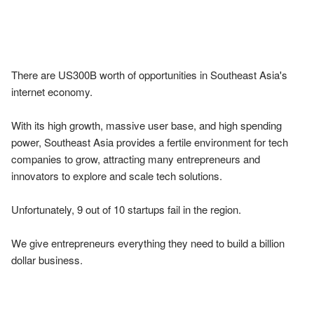
There are US300B worth of opportunities in Southeast Asia's 
internet economy.

With its high growth, massive user base, and high spending 
power, Southeast Asia provides a fertile environment for tech 
companies to grow, attracting many entrepreneurs and 
innovators to explore and scale tech solutions.

Unfortunately, 9 out of 10 startups fail in the region.

We give entrepreneurs everything they need to build a billion 
dollar business.