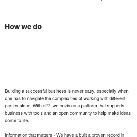
How we do
Building a successful business is never easy, especially when 
one has to navigate the complexities of working with different 
parties alone. With e27, we envision a platform that supports 
business with tools and an open community to help make ideas 
come to life.

Information that matters - We have a built a proven record in 