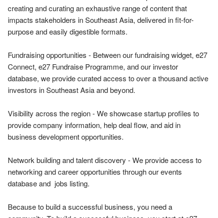
creating and curating an exhaustive range of content that 
impacts stakeholders in Southeast Asia, delivered in fit-for-
purpose and easily digestible formats.

Fundraising opportunities - Between our fundraising widget, e27 
Connect, e27 Fundraise Programme, and our investor 
database, we provide curated access to over a thousand active 
investors in Southeast Asia and beyond. 

Visibility across the region - We showcase startup profiles to 
provide company information, help deal flow, and aid in 
business development opportunities. 

Network building and talent discovery - We provide access to 
networking and career opportunities through our events 
database and  jobs listing.

Because to build a successful business, you need a 