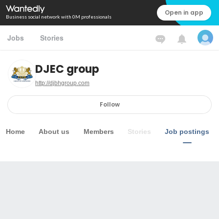
Open in app
Business social network with 0M professionals
Jobs
Stories
DJEC group
http://djbhgroup.com
Follow
Home
About us
Members
Stories
Job postings