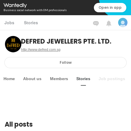
Open in app
Business social network with 0M professionals
Jobs
Stories
DEFRED JEWELLERS PTE. LTD.
http://www.defred.com.sg
Follow
Home
About us
Members
Stories
Job postings
All posts