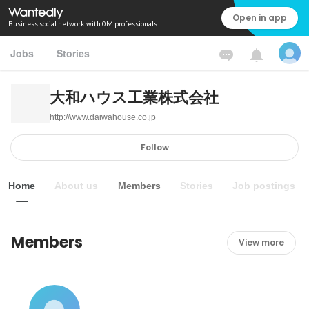
Open in app
Business social network with 0M professionals
Jobs
Stories
大和ハウス工業株式会社
http://www.daiwahouse.co.jp
Follow
Home
About us
Members
Stories
Job postings
Members
View more