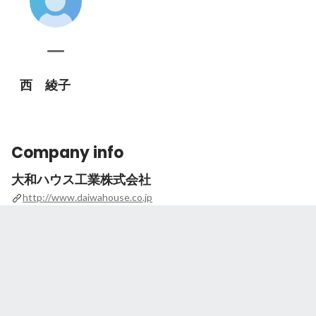
西 綾子
Company info
大和ハウス工業株式会社
http://www.daiwahouse.co.jp