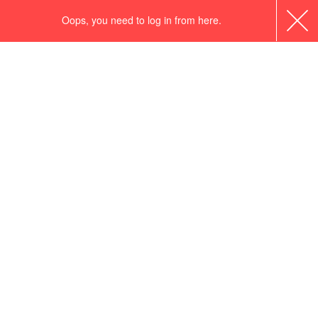
Oops, you need to log in from here.