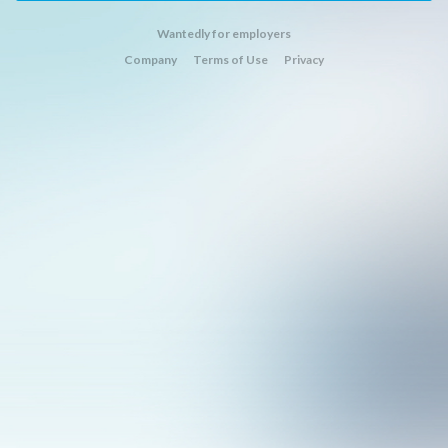
Wantedly for employers
Company
Terms of Use
Privacy