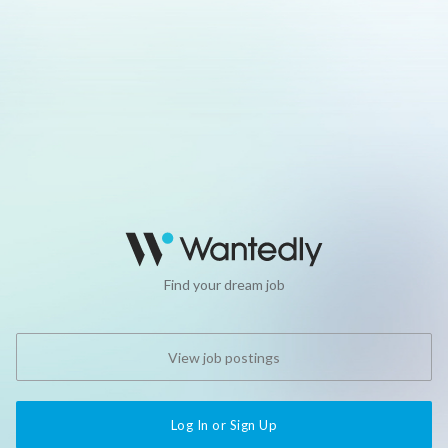
Find your dream job
View job postings
Log In or Sign Up