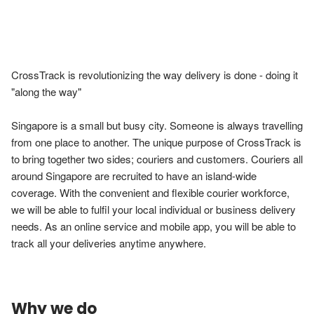
CrossTrack is revolutionizing the way delivery is done - doing it 
"along the way"

Singapore is a small but busy city. Someone is always travelling 
from one place to another. The unique purpose of CrossTrack is 
to bring together two sides; couriers and customers. Couriers all 
around Singapore are recruited to have an island-wide 
coverage. With the convenient and flexible courier workforce, 
we will be able to fulfil your local individual or business delivery 
needs. As an online service and mobile app, you will be able to 
track all your deliveries anytime anywhere.
Why we do