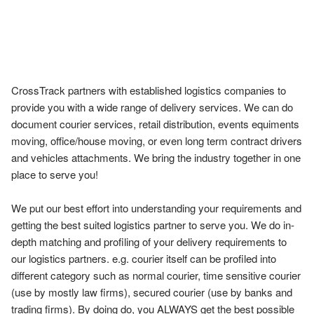
CrossTrack partners with established logistics companies to 
provide you with a wide range of delivery services. We can do 
document courier services, retail distribution, events equiments 
moving, office/house moving, or even long term contract drivers 
and vehicles attachments. We bring the industry together in one 
place to serve you!

We put our best effort into understanding your requirements and 
getting the best suited logistics partner to serve you. We do in-
depth matching and profiling of your delivery requirements to 
our logistics partners. e.g. courier itself can be profiled into 
different category such as normal courier, time sensitive courier 
(use by mostly law firms), secured courier (use by banks and 
trading firms). By doing do, you ALWAYS get the best possible 