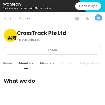
Open in app
Business social network with 0M professionals
Jobs
Stories
CrossTrack Pte Ltd
http://crosstrack.sg
Follow
Home
About us
Members
Stories
Job postings
What we do