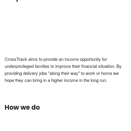
CrossTrack aims to provide an income opportunity for 
underprivileged families to improve their financial situation. By 
providing delivery jobs "along their way" to work or home we 
hope they can bring in a higher income in the long run.
How we do