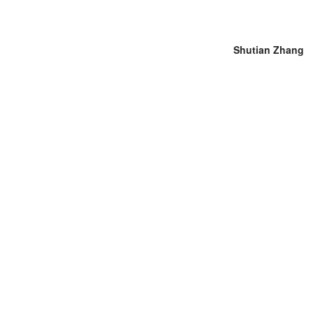
Shutian Zhang