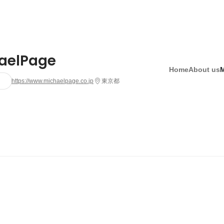
aelPage
Home
About us
https://www.michaelpage.co.jp
東京都