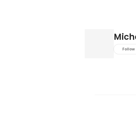
Mich
Follow