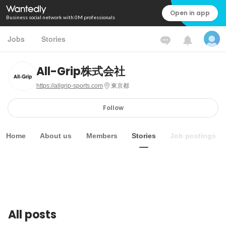
Open in app
Business social network with 0M professionals
Jobs
Stories
All-Grip株式会社
https://allgrip-sports.com
東京都
Follow
Home
About us
Members
Stories
Job postings
All posts