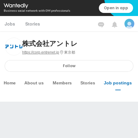
Open in app
Business social network with 0M professionals
Jobs
Stories
株式会社アントレ
https://corp.entrenet.jp
東京都
Follow
Home
About us
Members
Stories
Job postings