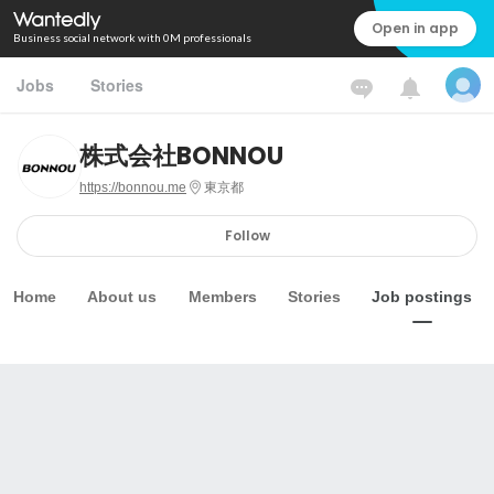
Open in app
Business social network with 0M professionals
Jobs
Stories
株式会社BONNOU
https://bonnou.me
東京都
Follow
Home
About us
Members
Stories
Job postings