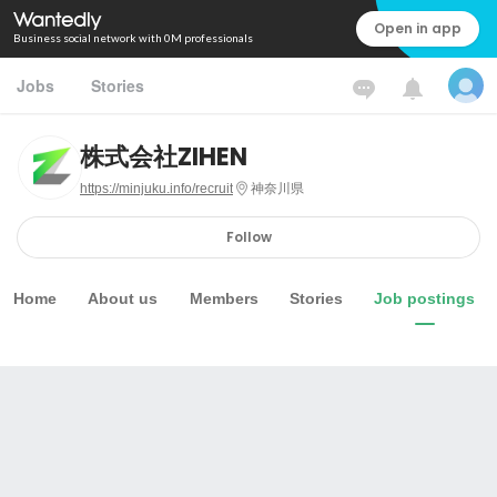
Open in app
Business social network with 0M professionals
Jobs
Stories
株式会社ZIHEN
https://minjuku.info/recruit
神奈川県
Follow
Home
About us
Members
Stories
Job postings