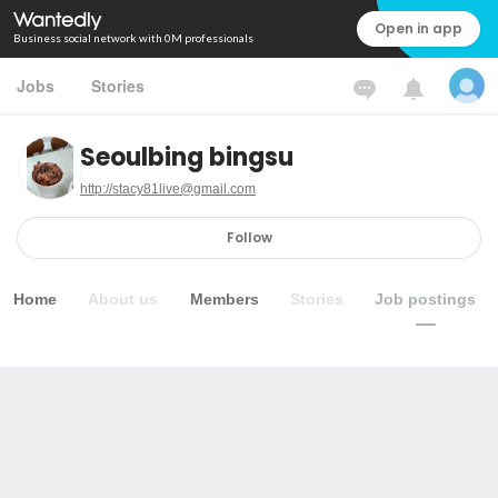
Open in app
Business social network with 0M professionals
Jobs
Stories
Seoulbing bingsu
http://stacy81live@gmail.com
Follow
Home
About us
Members
Stories
Job postings