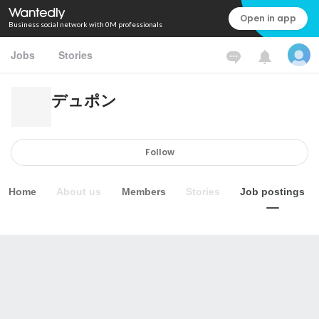
Open in app
Business social network with 0M professionals
Jobs
Stories
デュポン
Follow
Home
About us
Members
Stories
Job postings