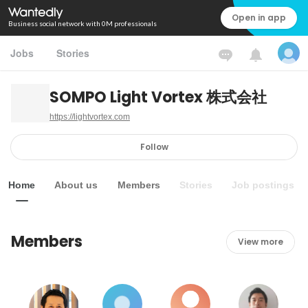
Open in app
Business social network with 0M professionals
Jobs
Stories
SOMPO Light Vortex 株式会社
https://lightvortex.com
Follow
Home
About us
Members
Stories
Job postings
Members
View more