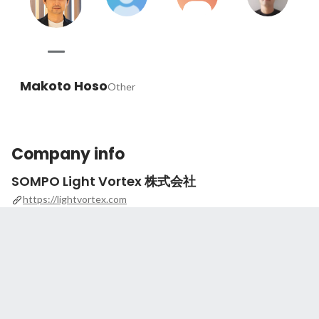
Makoto Hoso
Other
Company info
SOMPO Light Vortex 株式会社
https://lightvortex.com