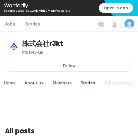
Open in app
Business social network with 0M professionals
Jobs
Stories
株式会社r3kt
https://r3kt.jp
Follow
Home
About us
Members
Stories
Job postings
All posts