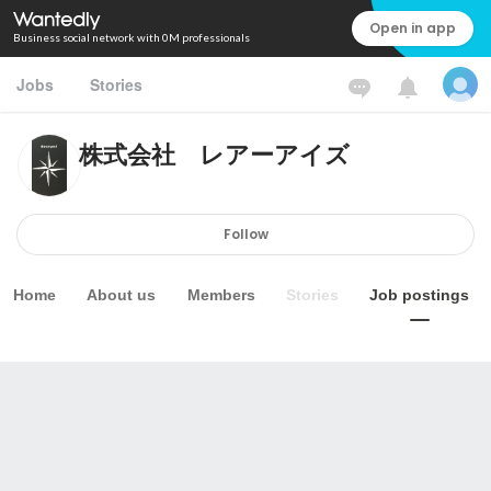
Open in app
Business social network with 0M professionals
Jobs
Stories
株式会社 レアーアイズ
Follow
Home
About us
Members
Stories
Job postings