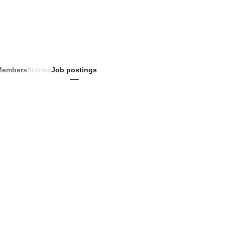
Members
Stories
Job postings