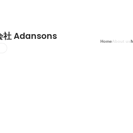
社 Adansons
Home
About us