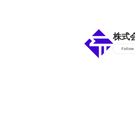
株式会
Follow