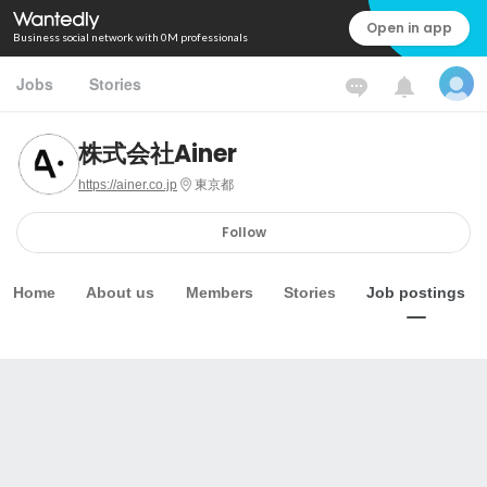
Open in app
Business social network with 0M professionals
Jobs
Stories
株式会社Ainer
https://ainer.co.jp
東京都
Follow
Home
About us
Members
Stories
Job postings