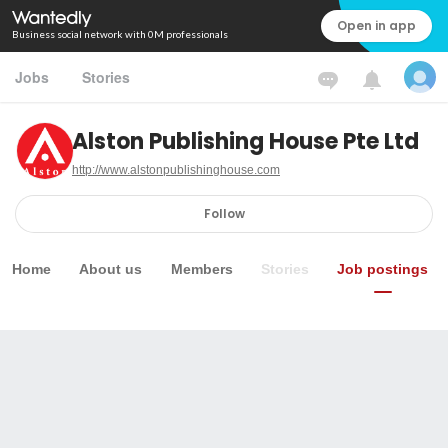
Open in app
Business social network with 0M professionals
Jobs
Stories
Alston Publishing House Pte Ltd
http://www.alstonpublishinghouse.com
Follow
Home
About us
Members
Stories
Job postings