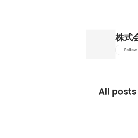
株式
Follow
All posts