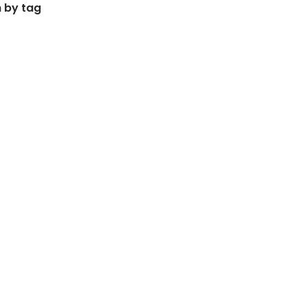
 by tag