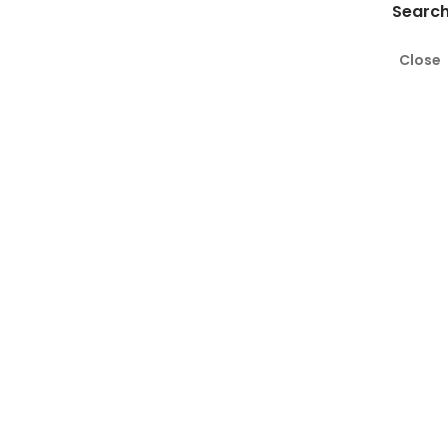
Search
Close