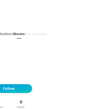
Members
Stories
Job postings
Follow
0
ers
Posts