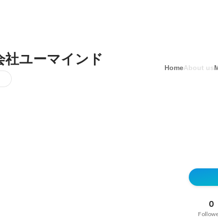
会社ユーマインド
Home
About us
0
Follow