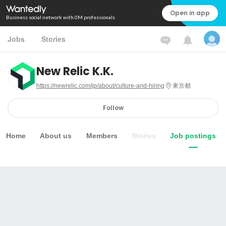
Open in app
Business social network with 0M professionals
Jobs
Stories
New Relic K.K.
https://newrelic.com/jp/about/culture-and-hiring
東京都
Follow
Home
About us
Members
Stories
Job postings