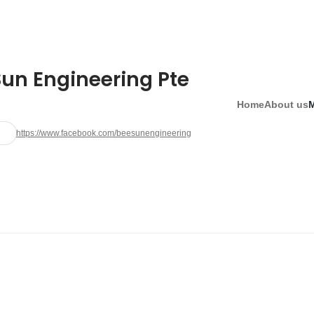
Sun Engineering Pte
Home
About us
https://www.facebook.com/beesunengineering