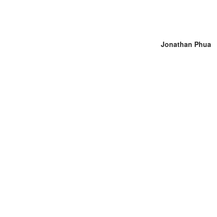
Jonathan Phua