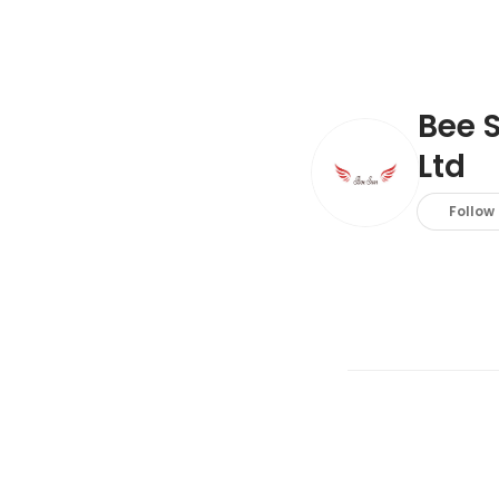
Bee 
Ltd
Follow