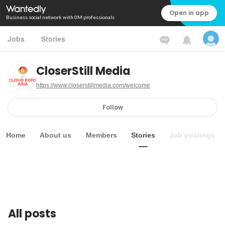
Open in app
Business social network with 0M professionals
Jobs
Stories
CloserStill Media
https://www.closerstillmedia.com/welcome
Follow
Home
About us
Members
Stories
Job postings
All posts