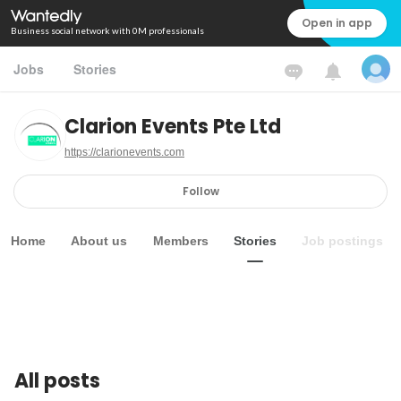
Open in app
Business social network with 0M professionals
Jobs
Stories
Clarion Events Pte Ltd
https://clarionevents.com
Follow
Home
About us
Members
Stories
Job postings
All posts