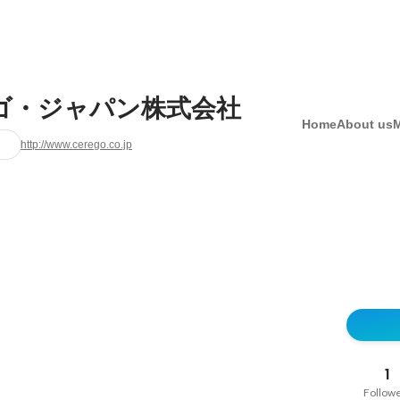
ゴ・ジャパン株式会社
Home
About us
http://www.cerego.co.jp
1
Follow