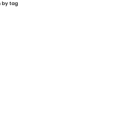
 by tag