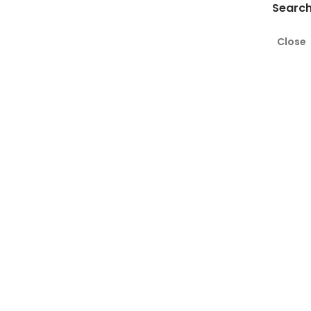
Search
Close