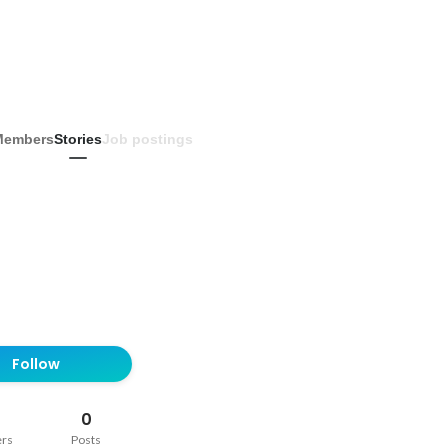
Members
Stories
Job postings
Follow
0
ers
Posts