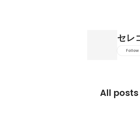
セレ
Follow
All posts