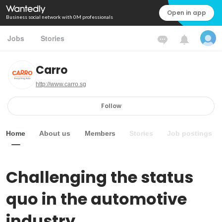
Open in app
Business social network with 0M professionals
Jobs
Stories
Carro
http://www.carro.sg
Follow
Home
About us
Members
Stories
Job postings
Challenging the status 
quo in the automotive 
industry