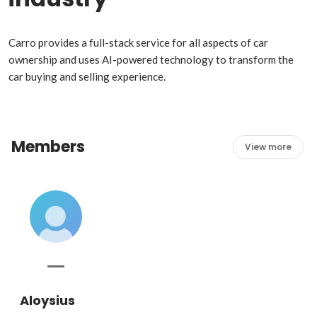
Carro provides a full-stack service for all aspects of car 
ownership and uses AI-powered technology to transform the 
car buying and selling experience.
Members
View more
Aloysius