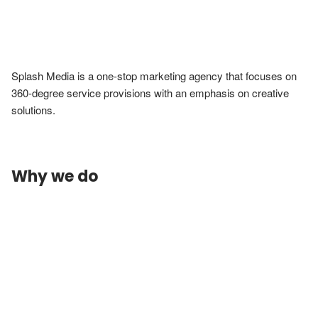
Splash Media is a one-stop marketing agency that focuses on 
360-degree service provisions with an emphasis on creative 
solutions.
Why we do