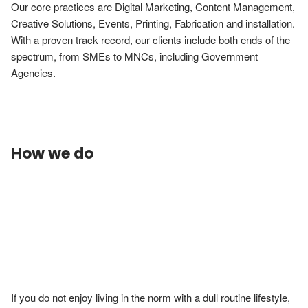
Our core practices are Digital Marketing, Content Management, 
Creative Solutions, Events, Printing, Fabrication and installation. 
With a proven track record, our clients include both ends of the 
spectrum, from SMEs to MNCs, including Government 
Agencies.

How we do
If you do not enjoy living in the norm with a dull routine lifestyle, 