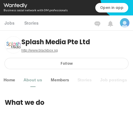
Open in app
Business social network with 0M professionals
Jobs
Stories
Splash Media Pte Ltd
http://www.blackbox.sg
Follow
Home
About us
Members
Stories
Job postings
What we do