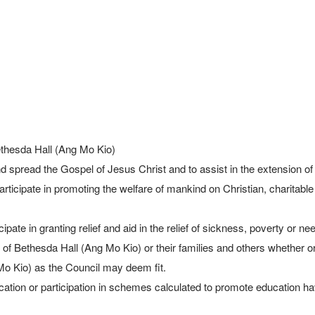
thesda Hall (Ang Mo Kio)

 Bethesda Hall (Ang Mo Kio) or their families and others whether o
o Kio) as the Council may deem fit.
