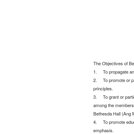
The Objectives of Be
1.	To propagate and spread the Gospel of Jesus Christ and to assist in the extension of His Kingdom.

2.	To promote or participate in promoting the welfare of mankind on Christian, charitable and benevolent 
principles.

3.	To grant or participate in granting relief and aid in the relief of sickness, poverty or need, particularly 
among the members of
Bethesda Hall (Ang M
4.	To promote education or participation in schemes calculated to promote education having a Christian 
emphasis.
