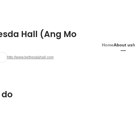
esda Hall (Ang Mo
Home
About us
http://www.bethesdahall.com
 do