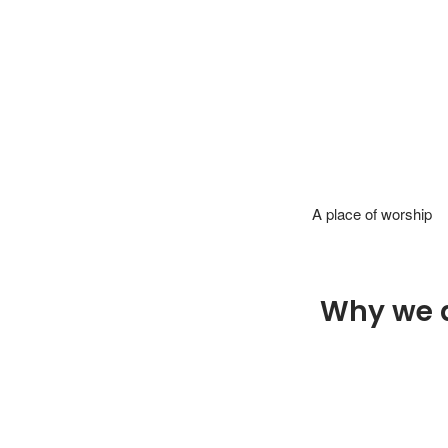
A place of worship
Why we 