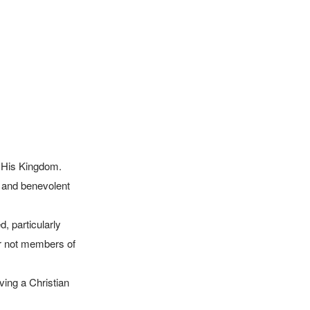
r not members of 