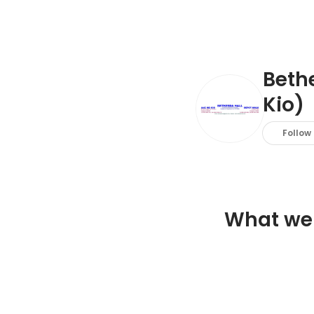
Beth
Kio)
Follow
What we