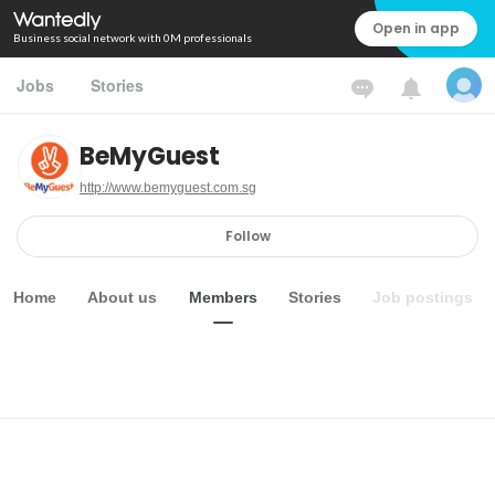
Open in app
Business social network with 0M professionals
Jobs
Stories
BeMyGuest
http://www.bemyguest.com.sg
Follow
Home
About us
Members
Stories
Job postings