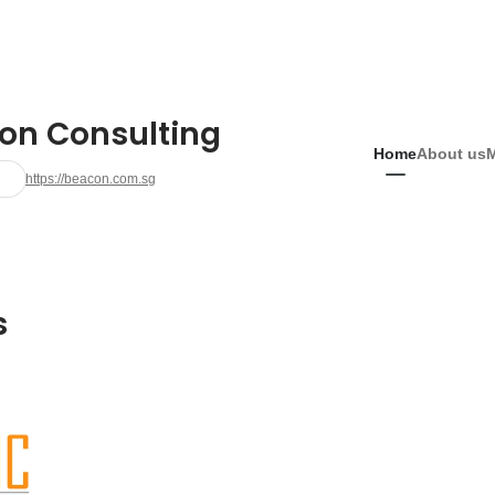
on Consulting
Home
About us
https://beacon.com.sg
s