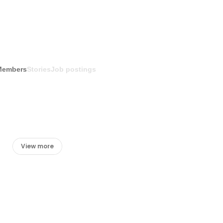
Members
Stories
Job postings
View more