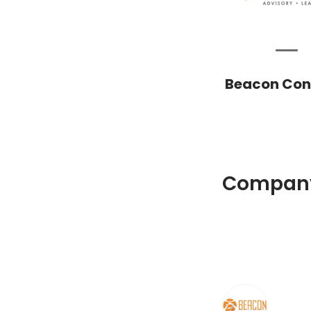
Beacon Cons
Company