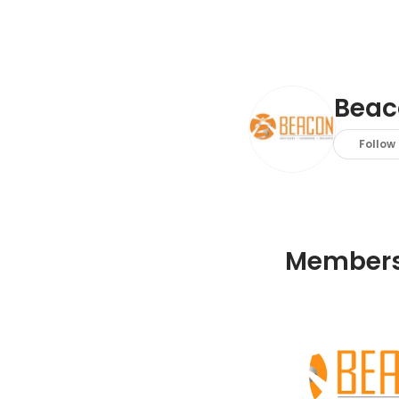
Beac
Follow
Member