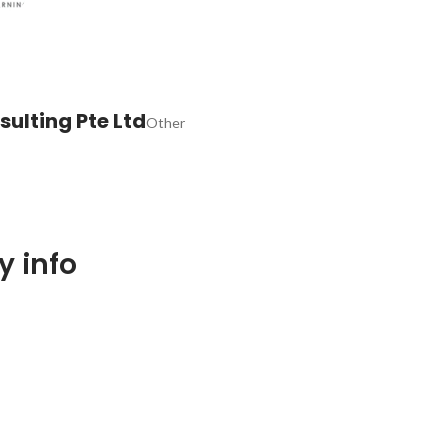
ulting Pte Ltd
Other
 info