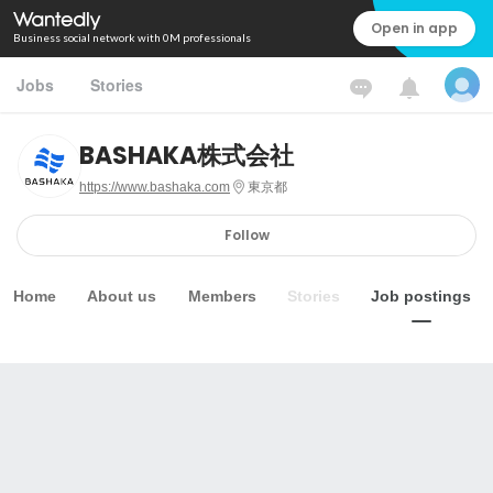
Open in app
Business social network with 0M professionals
Jobs
Stories
BASHAKA株式会社
https://www.bashaka.com
東京都
Follow
Home
About us
Members
Stories
Job postings