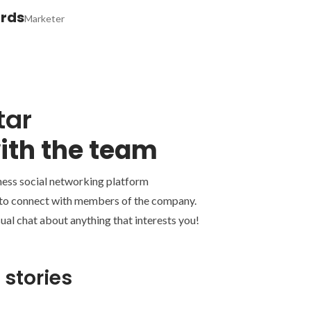
ards
Marketer
tar
ith the team
ness social networking platform
 to connect with members of the company.
ual chat about anything that interests you!
 stories