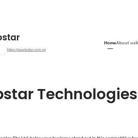
star
Home
About us
https://awebstar.com.sg
star Technologies 
ies Pte Ltd. helps your business stand out in this competitive bu