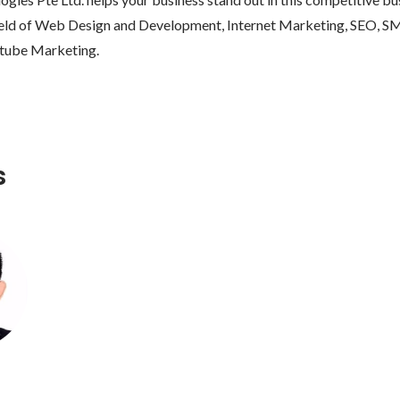
 field of Web Design and Development, Internet Marketing, SEO, S
s