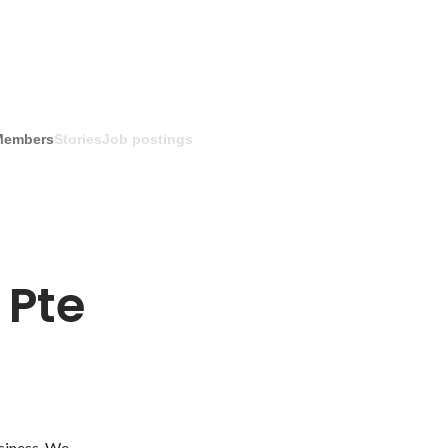
Members
Stories
Job postings
Pte 
siness. We 