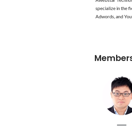
specialize in the
Member