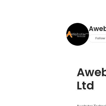
Aweb
Follow
Aweb
Ltd
Awebstar Technolog