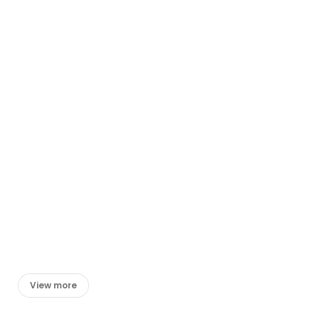
View more