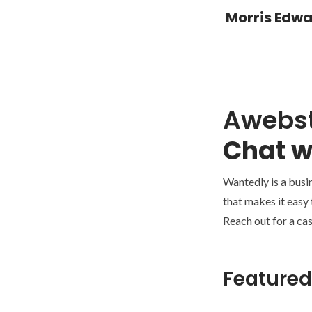
Morris Edw
Awebs
Chat w
Wantedly is a busi
that makes it easy
Reach out for a cas
Featured