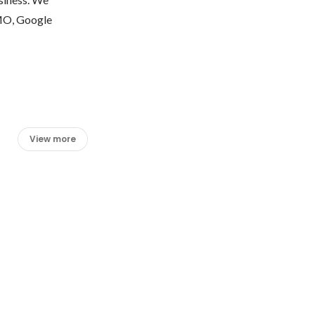
MO, Google 
View more