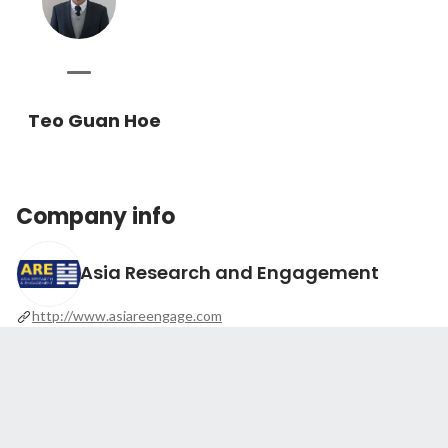
Teo Guan Hoe
Company info
Asia Research and Engagement
http://www.asiareengage.com