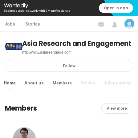
Open in app
Business social network with 0M professionals
Jobs
Stories
Asia Research and Engagement
http://www.asiareengage.com
Follow
Home
About us
Members
Stories
Job postings
Members
View more