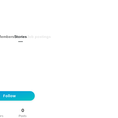
Members
Stories
Job postings
Follow
0
ers
Posts