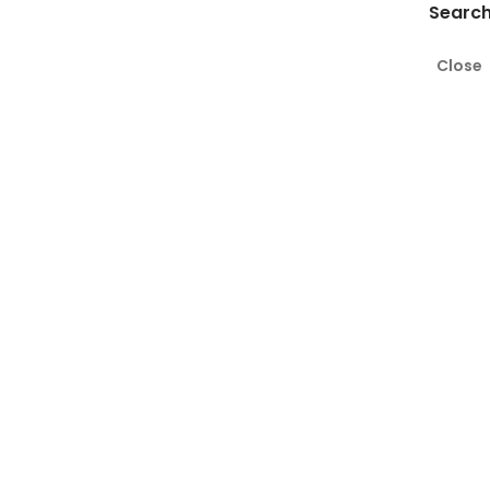
Search
Close