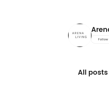
Aren
Follow
All posts