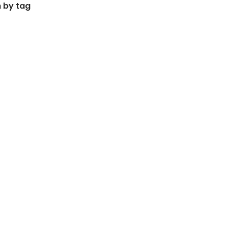
 by tag