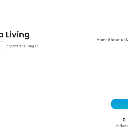
a Living
Home
About us
https://arenaliving.sg
0
Follow