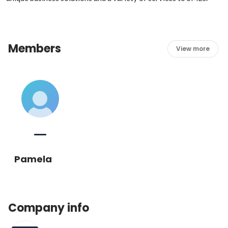
Members
View more
Pamela
Company info