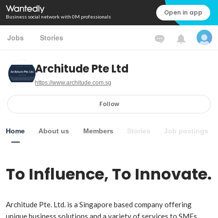
Open in app
Business social network with 0M professionals
Jobs
Stories
Architude Pte Ltd
https://www.architude.com.sg
Follow
Home
About us
Members
Stories
Job postings
To Influence, To Innovate.
Architude Pte. Ltd. is a Singapore based company offering 
unique business solutions and a variety of services to SMEs.