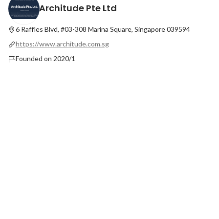
Architude Pte Ltd
6 Raffles Blvd, #03-308 Marina Square, Singapore 039594
https://www.architude.com.sg
Founded on 2020/1