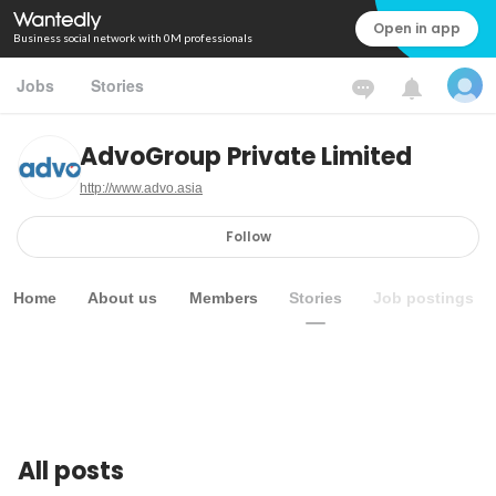
Open in app
Business social network with 0M professionals
Jobs
Stories
AdvoGroup Private Limited
http://www.advo.asia
Follow
Home
About us
Members
Stories
Job postings
All posts