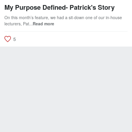
My Purpose Defined- Patrick's Story
On this month’s feature, we had a sit-down one of our in-house
lecturers, Pat...
Read more
5