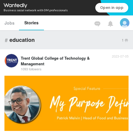
Open in app
Business social network with 0M professionals
Stories
Jobs
#
education
1
件
2023-07-05
Trent Global College of Technology &
Management
1093 followers