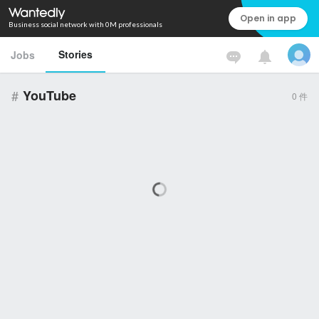
Open in app
Business social network with 0M professionals
Stories
Jobs
#
YouTube
0
件