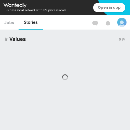
Open in app
Business social network with 0M professionals
Stories
Jobs
#
Values
0
件