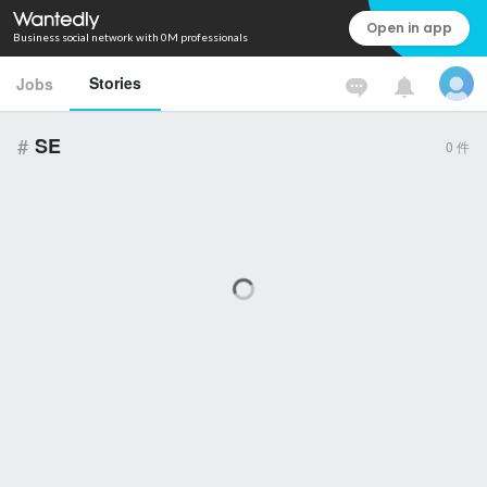
Open in app
Business social network with 0M professionals
Stories
Jobs
#
SE
0
件